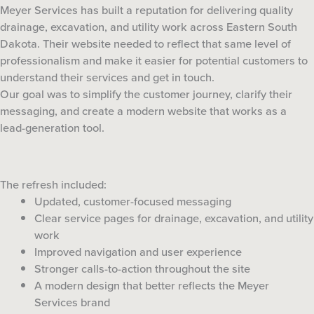
Meyer Services has built a reputation for delivering quality
drainage, excavation, and utility work across Eastern South
Dakota. Their website needed to reflect that same level of
professionalism and make it easier for potential customers to
understand their services and get in touch.
Our goal was to simplify the customer journey, clarify their
messaging, and create a modern website that works as a
lead-generation tool.
The refresh included:
Updated, customer-focused messaging
Clear service pages for drainage, excavation, and utility
work
Improved navigation and user experience
Stronger calls-to-action throughout the site
A modern design that better reflects the Meyer
Services brand