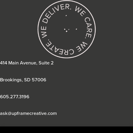
414 Main Avenue, Suite 2
Brookings, SD 57006
605.277.3196
ask@upframecreative.com