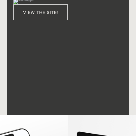
VIEW THE SITE!