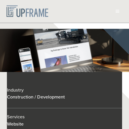
Skip
to
content
Industry
Construction / Development
Services
Website