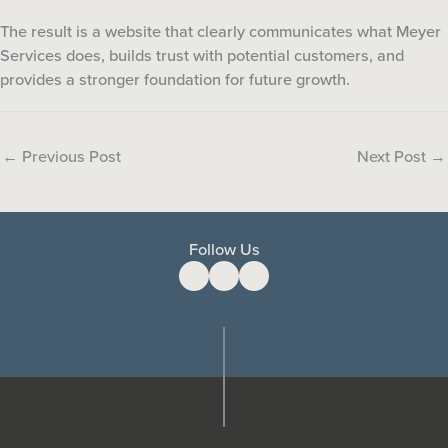
The result is a website that clearly communicates what Meyer
Services does, builds trust with potential customers, and
provides a stronger foundation for future growth.
←
Previous Post
Next Post
→
Follow Us