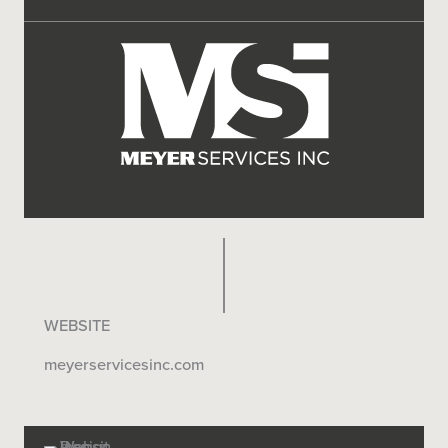
WEBSITE
meyerservicesinc.com