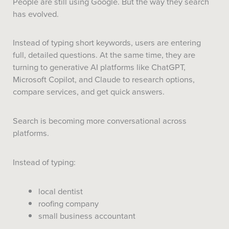
People are still using Google. But the way they search
has evolved.
Instead of typing short keywords, users are entering
full, detailed questions. At the same time, they are
turning to generative AI platforms like ChatGPT,
Microsoft Copilot, and Claude to research options,
compare services, and get quick answers.
Search is becoming more conversational across
platforms.
Instead of typing:
local dentist
roofing company
small business accountant