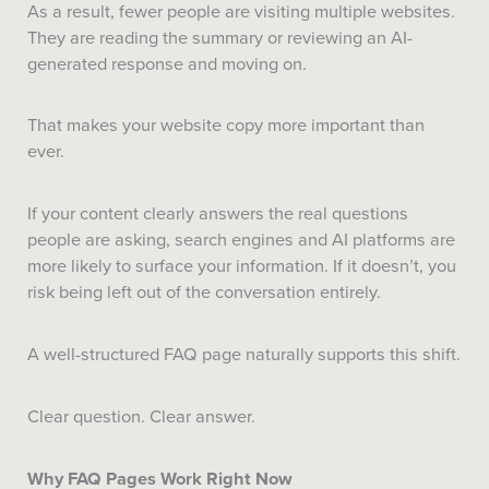
As a result, fewer people are visiting multiple websites.
They are reading the summary or reviewing an AI-
generated response and moving on.
That makes your website copy more important than
ever.
If your content clearly answers the real questions
people are asking, search engines and AI platforms are
more likely to surface your information. If it doesn’t, you
risk being left out of the conversation entirely.
A well-structured FAQ page naturally supports this shift.
Clear question. Clear answer.
Why FAQ Pages Work Right Now