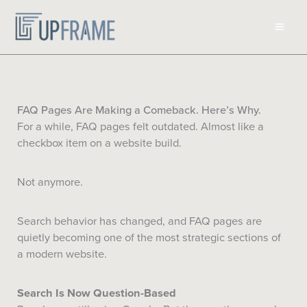
Skip
to
content
FAQ Pages Are Making a Comeback. Here’s Why.
For a while, FAQ pages felt outdated. Almost like a
checkbox item on a website build.
Not anymore.
Search behavior has changed, and FAQ pages are
quietly becoming one of the most strategic sections of
a modern website.
Search Is Now Question-Based