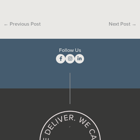
←
Previous Post
Next Post
→
Follow Us