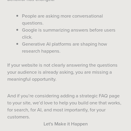
People are asking more conversational
questions.
Google is summarizing answers before users
click.
Generative AI platforms are shaping how
research happens.
If your website is not clearly answering the questions
your audience is already asking, you are missing a
meaningful opportunity.
And if you’re considering adding a strategic FAQ page
to your site, we’d love to help you build one that works,
for search, for AI, and most importantly, for your
customers.
Let's Make it Happen