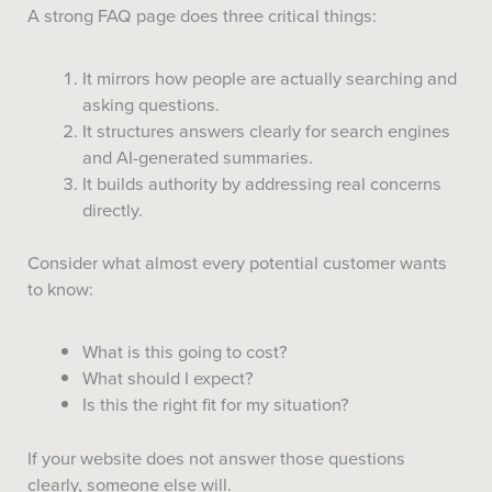
A strong FAQ page does three critical things:
It mirrors how people are actually searching and
asking questions.
It structures answers clearly for search engines
and AI-generated summaries.
It builds authority by addressing real concerns
directly.
Consider what almost every potential customer wants
to know:
What is this going to cost?
What should I expect?
Is this the right fit for my situation?
If your website does not answer those questions
clearly, someone else will.