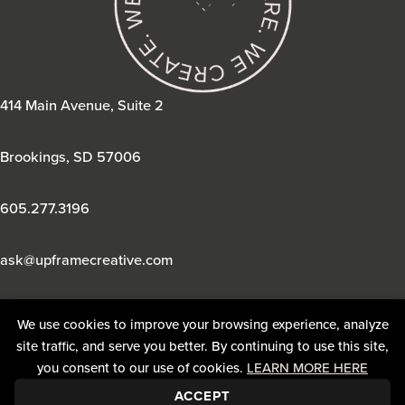
414 Main Avenue, Suite 2
Brookings, SD 57006
605.277.3196
ask@upframecreative.com
We use cookies to improve your browsing experience, analyze
site traffic, and serve you better. By continuing to use this site,
you consent to our use of cookies.
LEARN MORE HERE
ACCEPT
© 2026 UpFrame Creative. All Rights Reserved. |
Privacy