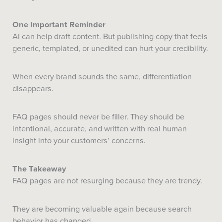
One Important Reminder
AI can help draft content. But publishing copy that feels
generic, templated, or unedited can hurt your credibility.
When every brand sounds the same, differentiation
disappears.
FAQ pages should never be filler. They should be
intentional, accurate, and written with real human
insight into your customers’ concerns.
The Takeaway
FAQ pages are not resurging because they are trendy.
They are becoming valuable again because search
behavior has changed.