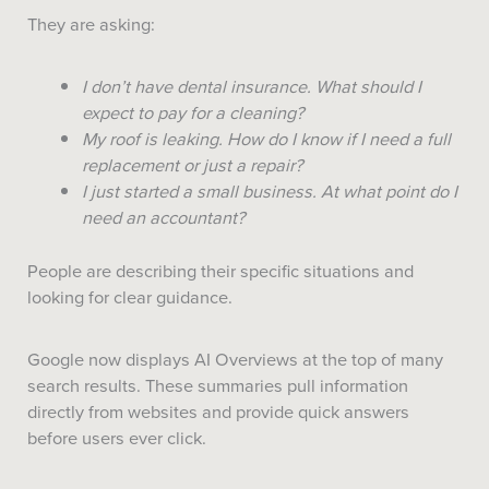
They are asking:
I don’t have dental insurance. What should I
expect to pay for a cleaning?
My roof is leaking. How do I know if I need a full
replacement or just a repair?
I just started a small business. At what point do I
need an accountant?
People are describing their specific situations and
looking for clear guidance.
Google now displays AI Overviews at the top of many
search results. These summaries pull information
directly from websites and provide quick answers
before users ever click.